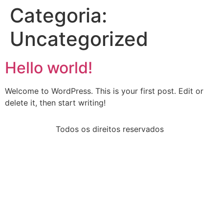
Categoria:
Uncategorized
Hello world!
Welcome to WordPress. This is your first post. Edit or
delete it, then start writing!
Todos os direitos reservados